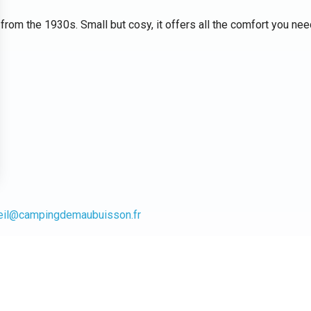
rom the 1930s. Small but cosy, it offers all the comfort you nee
eil@campingdemaubuisson.fr
(except guide dogs) and household linen is not provided.