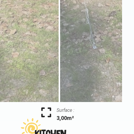
Surface :
3,00m²
Kitchen