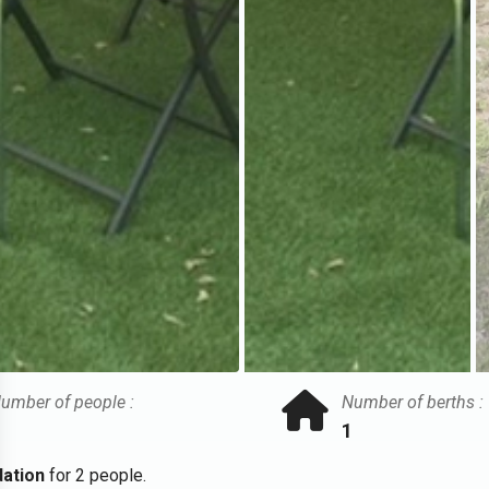
umber of people :
Number of berths :
1
ation
for 2 people.