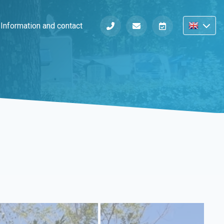
s
Information and contact