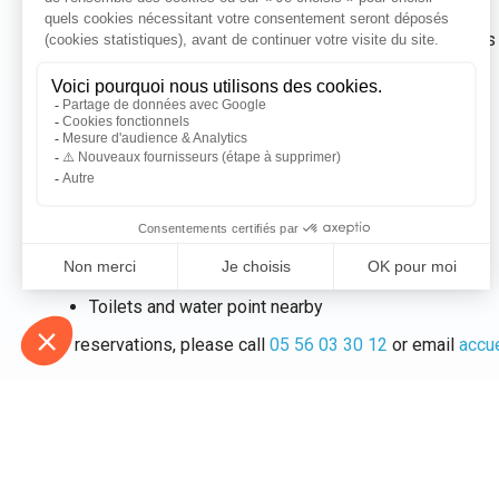
Our Cosy Mobil is inspired by American teardrop caravans f
unique stay.
It features:
A large comfortable bed (2m x 2.4m)
Plenty of storage space
A fully equipped kitchen
An electrical connection
The option to add a tent (at an additional cost)
Pets not allowed
Toilets and water point nearby
For reservations, please call
05 56 03 30 12
or email
accu
Please note:
pets are not allowed in our rental properties 
Attachments :