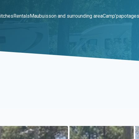
itches
Rentals
Maubuisson and surrounding area
Camp’papotage