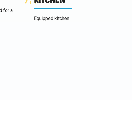
d for a
Equipped kitchen