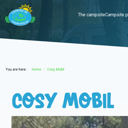
The campsite
Campsite p
You are here :
Home
Cosy Mobil
Cosy Mobil