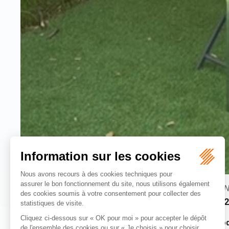
rooms :
N
1 room
2
Stay in
our vintage mini caravan
, an
unusual accommod