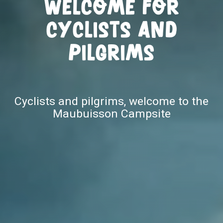
Welcome for
cyclists and
pilgrims
Cyclists and pilgrims, welcome to the
Maubuisson Campsite