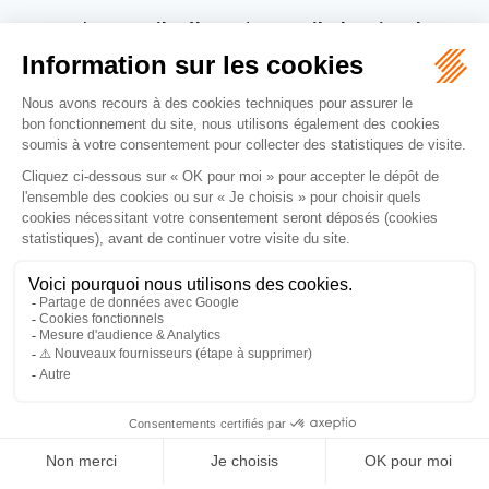
with
Accueil Vélo
and
Accueil Chemins de
Compostelle
,
our campsite guarantees you a warm
welcome, dedicated services and a peaceful stay –
whether you are travelling by bike or on foot.