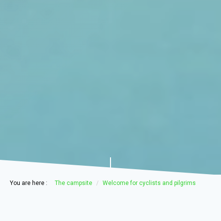
You are here :
The campsite
Welcome for cyclists and pilgrims