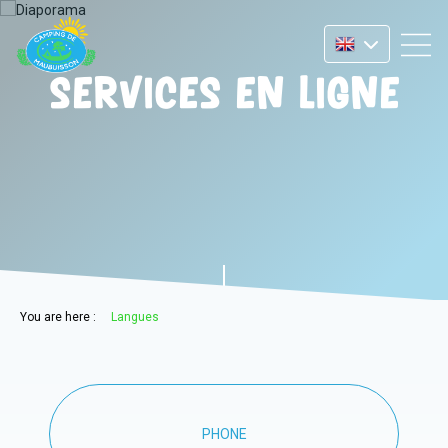
Services en ligne
You are here :
Langues
PHONE