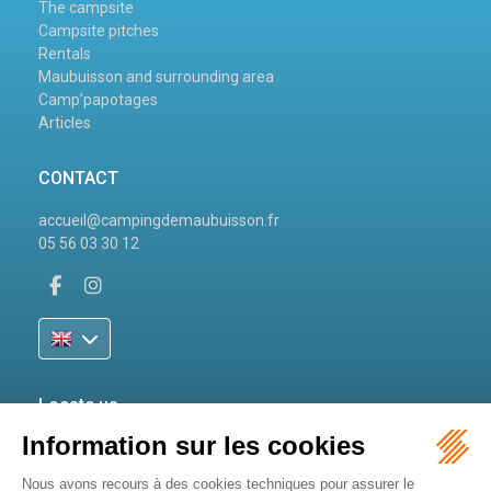
The campsite
Campsite pitches
Rentals
Maubuisson and surrounding area
Camp’papotages
Articles
CONTACT
accueil@campingdemaubuisson.fr
05 56 03 30 12
Locate us
81 Avenue de Maubuisson
33121 Carcans