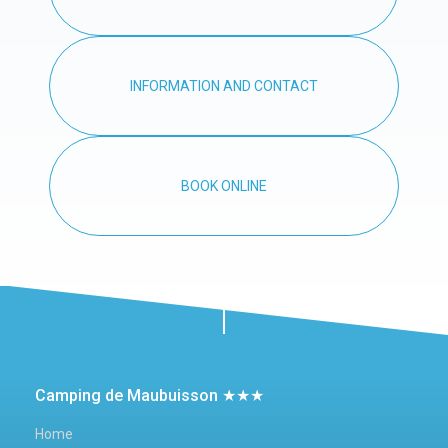
INFORMATION AND CONTACT
BOOK ONLINE
Camping de Maubuisson ★★★
Home