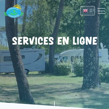
Services en ligne