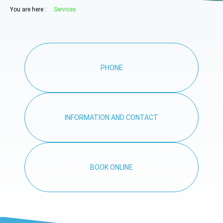
You are here :
Services
PHONE
INFORMATION AND CONTACT
BOOK ONLINE