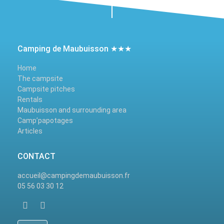
Camping de Maubuisson ★★★
Home
The campsite
Campsite pitches
Rentals
Maubuisson and surrounding area
Camp’papotages
Articles
CONTACT
accueil@campingdemaubuisson.fr
05 56 03 30 12