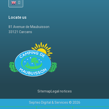
Locate us
81 Avenue de Maubuisson
33121 Carcans
Sitemap
Legal notices
Septeo Digital & Services © 2026